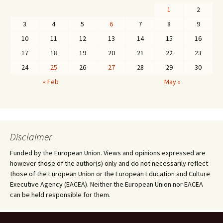
1
2
3
4
5
6
7
8
9
10
11
12
13
14
15
16
17
18
19
20
21
22
23
24
25
26
27
28
29
30
« Feb
May »
Disclaimer
Funded by the European Union. Views and opinions expressed are
however those of the author(s) only and do not necessarily reflect
those of the European Union or the European Education and Culture
Executive Agency (EACEA). Neither the European Union nor EACEA
can be held responsible for them.