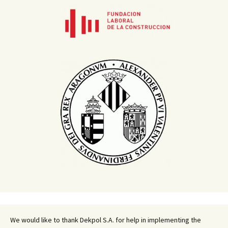
We would like to thank Dekpol S.A. for help in implementing the