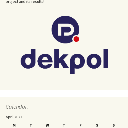
project and its results!
Calendar:
April 2023
M
T
W
T
F
S
S