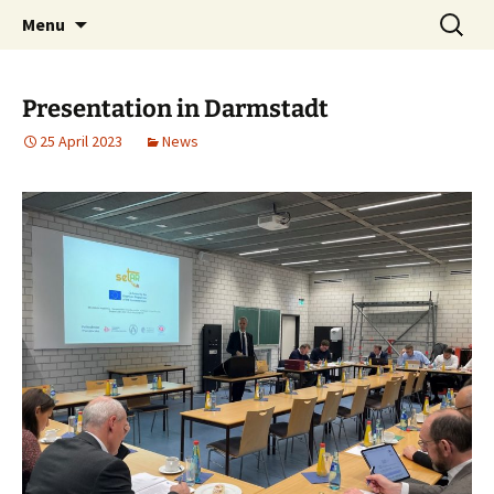
Safe Earthworks Training with the use of
Skip
Search
setAR
Menu
to
for:
Augmented Reality
content
Presentation in Darmstadt
25 April 2023
News