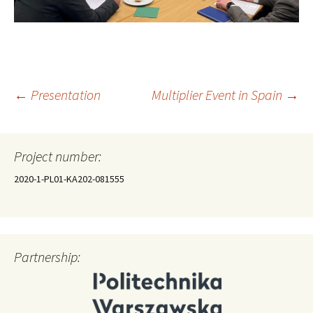
Post
←
Presentation
Multiplier Event in Spain
→
navigation
Project number:
2020-1-PL01-KA202-081555
Partnership: